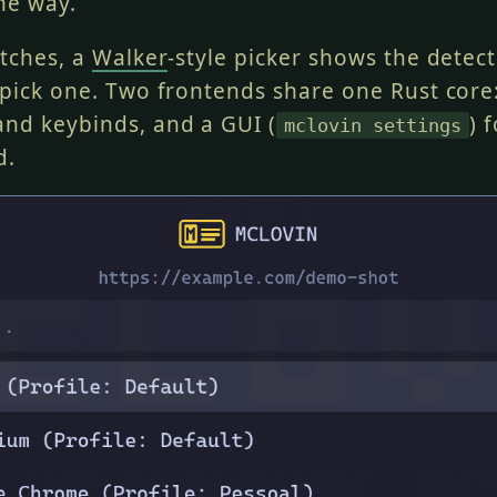
he way.
atches, a
Walker
-style picker shows the detec
 pick one. Two frontends share one Rust core:
nd keybinds, and a GUI (
) 
mclovin settings
d.