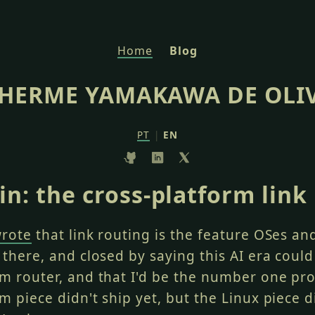
Home
Blog
HERME YAMAKAWA DE OLI
PT
|
EN
n: the cross-platform link
wrote
that link routing is the feature OSes a
 there, and closed by saying this AI era could
rm router, and that I'd be the number one pr
m piece didn't ship yet, but the Linux piece d