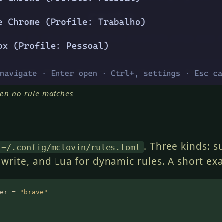
en no rule matches
. Three kinds: s
~/.config/mclovin/rules.toml
ewrite, and Lua for dynamic rules. A short ex
er =
 "brave"