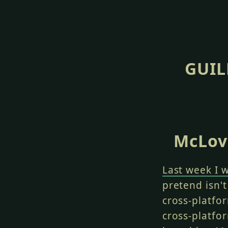
GUIL
McLovi
Last week I 
pretend isn't
cross-platfo
cross-platfor