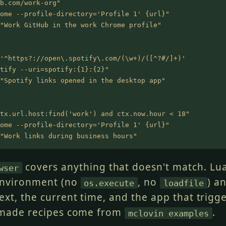
b.com/work-org"
ome --profile-directory='Profile 1' {url}"
"Work GitHub in the work Chrome profile"
'^https?://open\.spotify\.com/(\w+)/([^?#/]+)'
tify --uri=spotify:{1}:{2}"
"Spotify links opened in the desktop app"
tx.url.host:find('work') and ctx.now.hour < 18"
ome --profile-directory='Profile 1' {url}"
"Work links during business hours"
covers anything that doesn't match. Lua
wser
nvironment (no
, no
) a
os.execute
loadfile
ext, the current time, and the app that trigg
-made recipes come from
.
mclovin examples