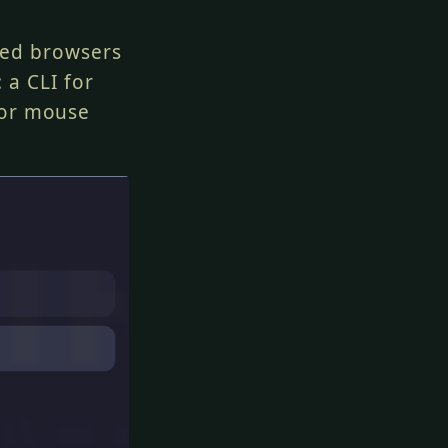
ted browsers
 a CLI for
for mouse