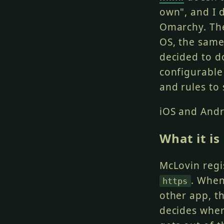
own", and I d
Omarchy. The
OS, the same
decided to d
configurable
and rules to 
iOS and Andr
What it is
McLovin regi
. When
https
other app, t
decides wher