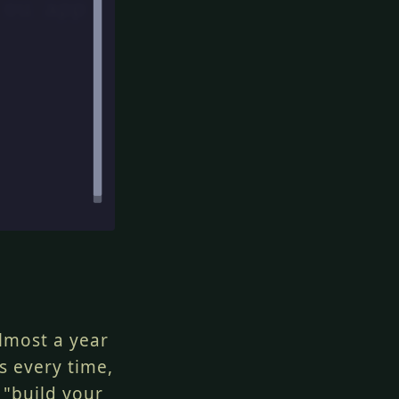
lmost a year
s every time,
 "build your