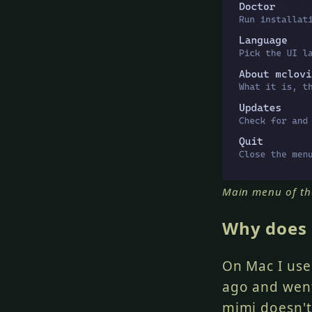
Main menu of th
Why does 
On Mac I us
ago and went
mimi
doesn't