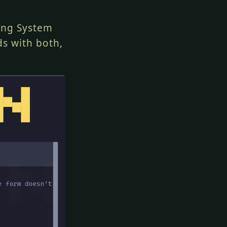
ting System
ds with both,