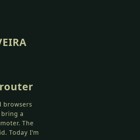
VEIRA
 router
nd browsers
 bring a
omoter. The
id. Today I'm