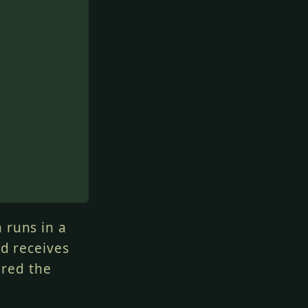
 runs in a
nd receives
ered the