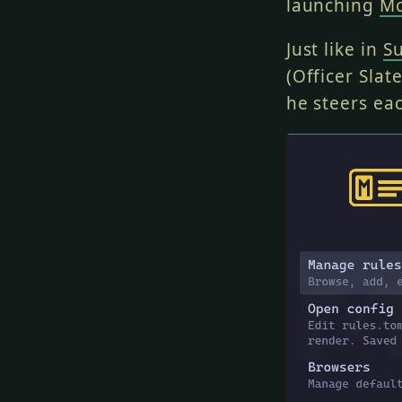
launching
Mc
Just like in
S
(Officer Slat
he steers eac