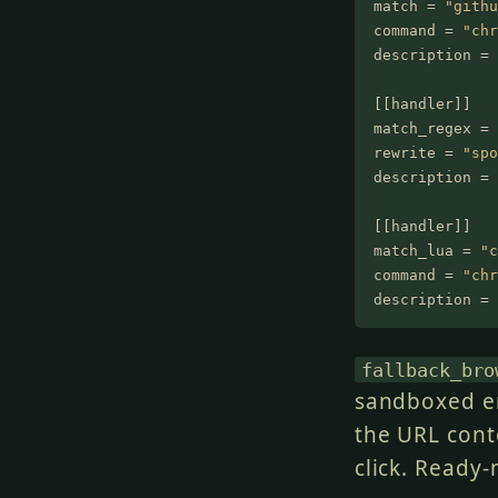
match =
 "githu
command =
 "chr
description =
 
[[handler]]
match_regex =
 
rewrite =
 "spo
description =
 
[[handler]]
match_lua =
 "c
command =
 "chr
description =
 
fallback_bro
sandboxed e
the URL cont
click. Ready