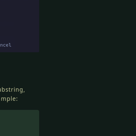
ubstring,
ample: