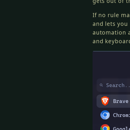
gets out of t
If no rule m
and lets you
automation a
and keyboar