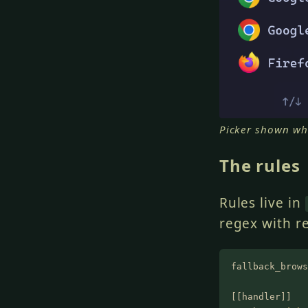
Picker shown wh
The rules
Rules live in
regex with r
fallback_brows
[[handler]]