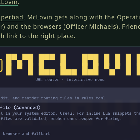
Lovin
.
uperbad
, McLovin gets along with the Opera
er) and the browsers (Officer Michaels). Frien
h link to the right place.