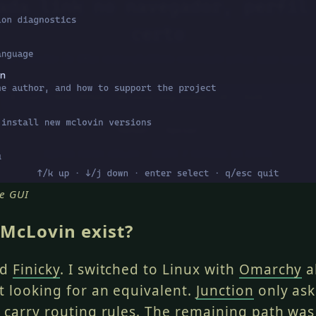
e GUI
McLovin exist?
ed
Finicky
. I switched to Linux with
Omarchy
a
 looking for an equivalent.
Junction
only ask
 carry routing rules. The remaining path was