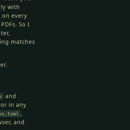
ely with
e on every
PDFs. So I
ter,
hing matches
er.
and
p
 or in any
,
es.toml
wser, and