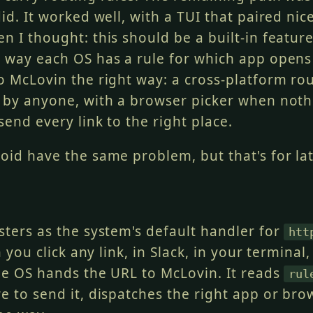
id. It worked well, with a TUI that paired nic
n I thought: this should be a built-in featur
 way each OS has a rule for which app opens 
o McLovin the right way: a cross-platform rou
 by anyone, with a browser picker when not
send every link to the right place.
oid have the same problem, but that's for lat
sters as the system's default handler for
htt
 you click any link, in Slack, in your terminal,
he OS hands the URL to McLovin. It reads
rul
e to send it, dispatches the right app or bro