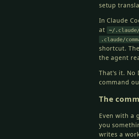
setup transl
In Claude Co
at
~/.claude
.claude/comm
shortcut. Th
the agent rea
That's it. No
command ou
The comm
Even with a 
you somethin
writes a wor