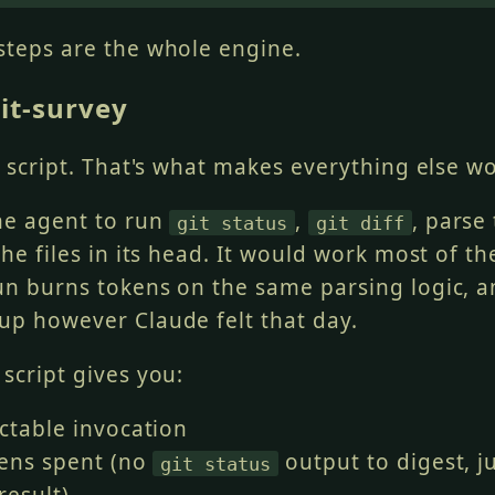
fic
 files
>
 && git commit -m "
<
message
>
"
steps are the whole engine.
from most independent to most dependent:
it-survey
ng changes first
code changes
anges
a script. That's what makes everything else wo
les last
the agent to run
,
, parse
git status
git diff
the files in its head. It would work most of th
un burns tokens on the same parsing logic, a
up however Claude felt that day.
script gives you:
ctable invocation
ens spent (no
output to digest, j
git status