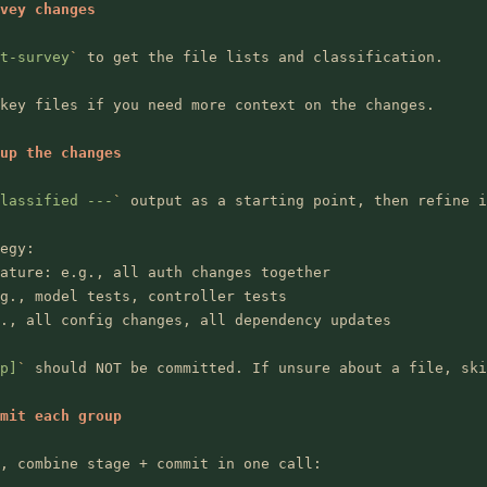
vey changes
t-survey
`
 to get the file lists and classification.
key files if you need more context on the changes.
up the changes
lassified ---
`
 output as a starting point, then refine i
egy:
ature: e.g., all auth changes together
g., model tests, controller tests
., all config changes, all dependency updates
p]
`
 should NOT be committed. If unsure about a file, ski
mit each group
, combine stage + commit in one call: