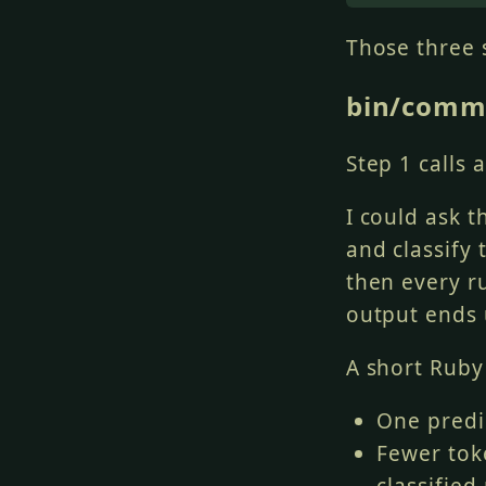
git add 
<
speci
Those three 
Order commits 
bin/comm
-
 Config/tooli
-
 Then source 
-
 Then test ch
Step 1 calls 
-
 Generated fi
I could ask 
and classify 
then every r
output ends 
A short Ruby 
One predi
Fewer tok