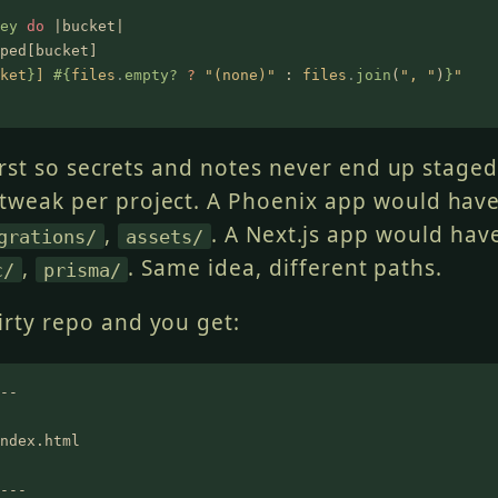
ey
 do
 |bucket|
ped[bucket]
ket
}
] 
#{
files
.
empty?
 ?
 "(none)"
 :
 files
.
join
(
", "
)
}
"
rst so secrets and notes never end up staged.
 tweak per project. A Phoenix app would hav
,
. A Next.js app would ha
grations/
assets/
,
. Same idea, different paths.
c/
prisma/
irty repo and you get:
--
ndex.html
---