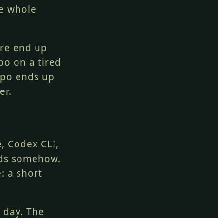
he whole
are end up
po on a tired
repo ends up
er.
, Codex CLI,
nds somehow.
: a short
o day. The