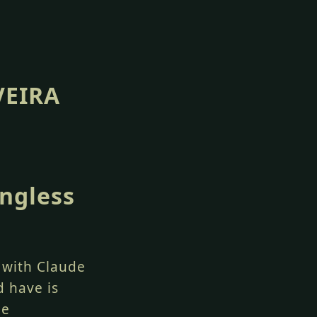
VEIRA
ngless
d with Claude
d have is
he