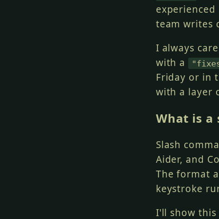
experienced
team writes
I always car
with a
"fixe
Friday or in 
with a layer
What is a
Slash comman
Aider, and C
The format an
keystroke ru
I'll show thi