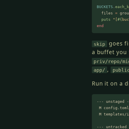
BUCKETS
.
each_k
  files
 =
 grou
  puts
 "[
#{
buc
end
goes fi
skip
a buffet you
priv/repo/mi
,
app/
publi
Run it on a d
--- unstaged -
 M config.toml
 M templates/i
--- untracked 