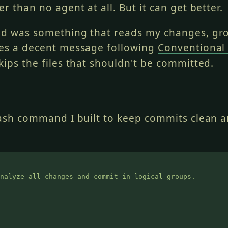
r than no agent at all. But it can get better.
ed was something that reads my changes, gr
es a decent message following
Conventional
kips the files that shouldn't be committed.
lash command I built to keep commits clean 
nalyze all changes and commit in logical groups.