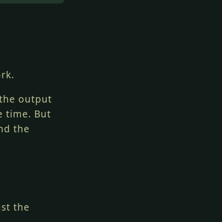
rk.
 the output
e time. But
nd the
ust the