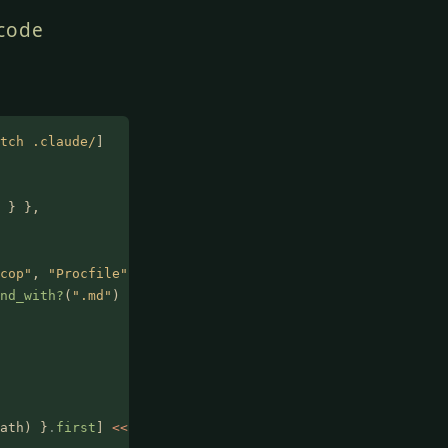
 code
tch .claude/
]
 } },
cop"
,
 "Procfile"
,
 "Rakefile"
) },
nd_with?
(
".md"
) },
ath) }
.
first
]
 <<
 path }