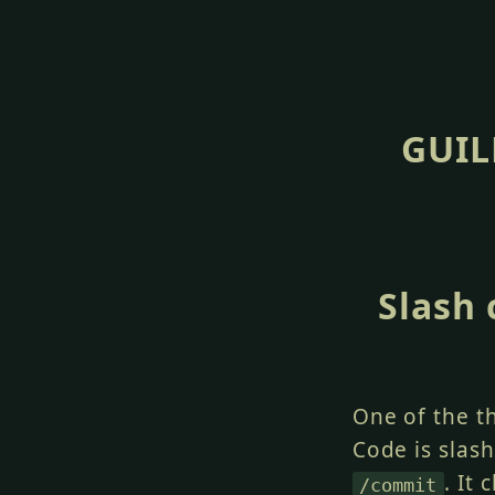
GUIL
Slash
One of the t
Code is slas
. It
/commit