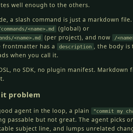
ates well enough to the others.
de, a slash command is just a markdown file.
(global) or
/commands/<name>.md
(per project), and now
ands/<name>.md
/<name
e frontmatter has a
, the body is
description
ds when you call it.
 DSL, no SDK, no plugin manifest. Markdown fi
t.
it problem
good agent in the loop, a plain
"commit my ch
g passable but not great. The agent picks o
kable subject line, and lumps unrelated chan