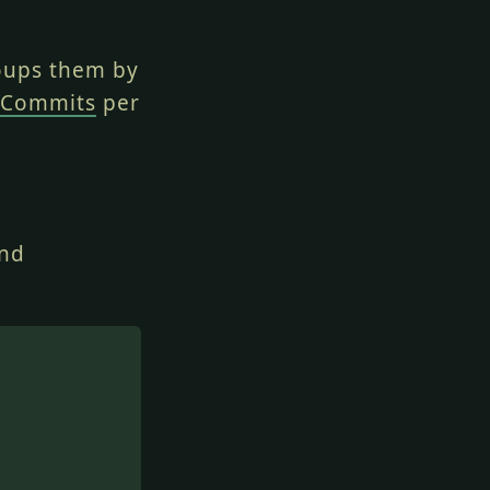
oups them by
 Commits
per
and