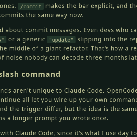
 ones.
makes the bar explicit, and t
/commit
 commits the same way now.
ed about commit messages. Even devs who c
or a generic
slipping into the re
s"
"update"
the middle of a giant refactor. That's how a 
 of noise nobody can decode three months lat
 slash command
ds aren't unique to Claude Code. OpenCode
ontinue all let you wire up your own comma
d the trigger differ, but the idea is the same
ns a longer prompt you wrote once.
s with Claude Code, since it's what I use day t