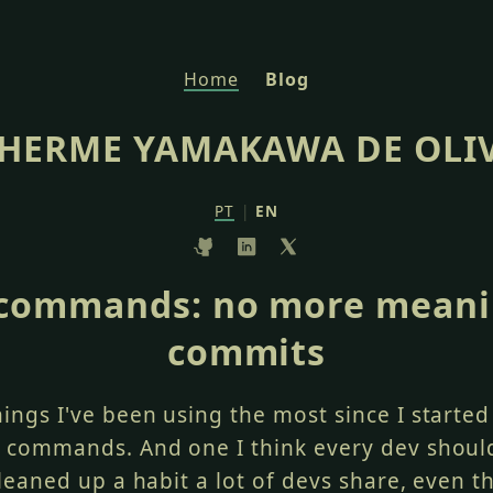
Home
Blog
HERME YAMAKAWA DE OLI
PT
|
EN
 commands: no more meani
commits
hings I've been using the most since I starte
h commands. And one I think every dev shoul
 cleaned up a habit a lot of devs share, even t