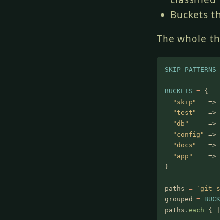
classified 
Buckets t
The whole thi
SKIP_PATTERNS
 
BUCKETS
 =
 {
  "skip"
   =>
 
  "test"
   =>
 
  "db"
     =>
 
  "config"
 =>
 
  "docs"
   =>
 
  "app"
    =>
 
}
paths
 =
 `git s
grouped
 =
 BUCK
paths
.
each
 { |