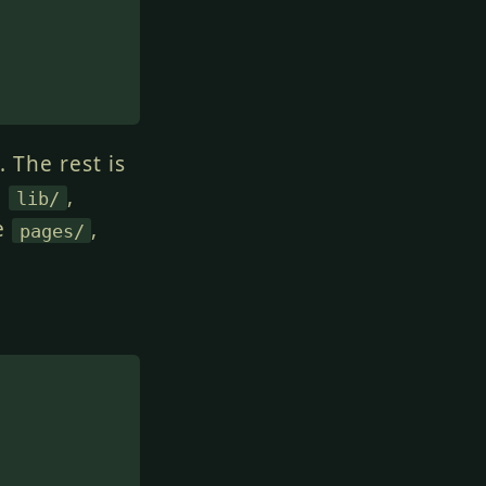
 The rest is
e
,
lib/
ve
,
pages/