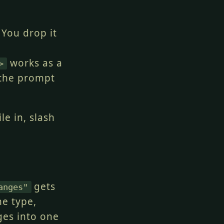
 You drop it
works as a
>
 the prompt
le in, slash
gets
anges"
ne type,
ges into one