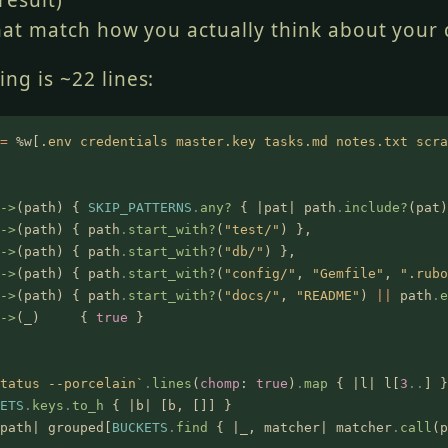
result)
hat match how you actually think about your
ng is ~22 lines:
=
 %w[
.env credentials master.key tasks.md notes.txt scra
->
(path) {
 SKIP_PATTERNS
.
any?
 { |pat| path
.
include?
(pat)
->
(path) { path
.
start_with?
(
"test/"
) },
->
(path) { path
.
start_with?
(
"db/"
) },
->
(path) { path
.
start_with?
(
"config/"
,
 "Gemfile"
,
 ".rubo
->
(path) { path
.
start_with?
(
"docs/"
,
 "README"
)
 ||
 path
.
e
->
(_)     {
 true
 }
tatus --porcelain`
.
lines
(
chomp
:
 true
)
.
map
 { |l| l[
3
..
] }
ETS
.
keys
.
to_h
 { |b| [b, []] }
path| grouped[
BUCKETS
.
find
 { |_, matcher| matcher
.
call
(p