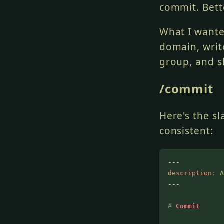
commit. Bette
What I want
domain, writ
group, and s
/commit
Here's the s
consistent:
---
description
:
 A
---
#
 Commit