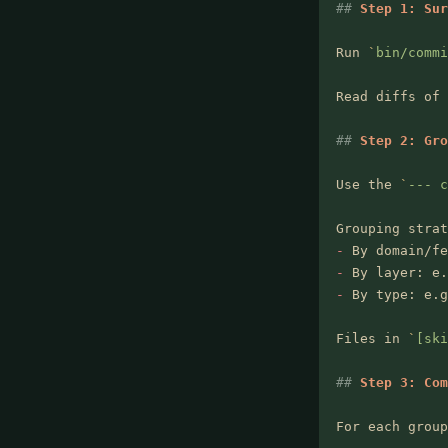
##
 Step 1: Sur
Run 
`
bin/commi
Read diffs of 
##
 Step 2: Gro
Use the 
`
--- c
Grouping strat
-
 By domain/fe
-
 By layer: e.
-
 By type: e.g
Files in 
`
[ski
##
 Step 3: Com
For each group