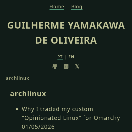
Home
Blog
GUILHERME YAMAKAWA
DE OLIVEIRA
PT
|
EN
archlinux
archlinux
Why I traded my custom
"Opinionated Linux" for Omarchy
01/05/2026